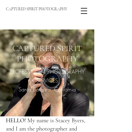
CAPTURED SPIRIT PHOTOGRAPHY
CAPTURED SPIRIT
PHOTOGRAPHY
PROFESSIONAL PHOTOGRAPHY
SERVICES
Santa Barbara, California
HELLO!
My name is Stacey Byers,
and I am the photographer and