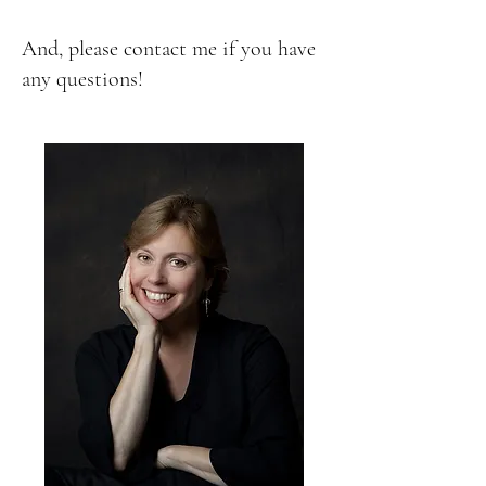
And, please contact me if you have
any questions!