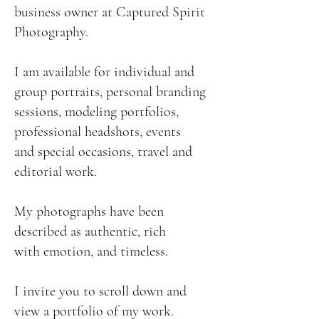
business owner at Captured Spirit
Photography.
I am available for individual and
group portraits, personal branding
sessions, modeling portfolios,
professional headshots, events
and special occasions, travel and
editorial work.
My photographs have been
described as authentic, rich
with emotion, and timeless.
I invite you to scroll down and
view a portfolio of my work.